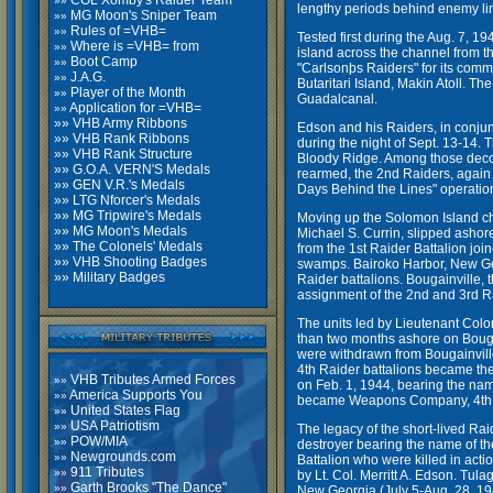
COL Xomby's Raider Team
»»
lengthy periods behind enemy li
MG Moon's Sniper Team
»»
Rules of =VHB=
»»
Tested first during the Aug. 7, 1
Where is =VHB= from
»»
island across the channel from t
Boot Camp
»»
"Carlsonþs Raiders" for its comm
J.A.G.
»»
Butaritari Island, Makin Atoll. T
Player of the Month
»»
Guadalcanal.
Application for =VHB=
»»
»» VHB Army Ribbons
Edson and his Raiders, in conjun
»»
VHB Rank Ribbons
during the night of Sept. 13-14. 
»»
VHB Rank Structure
Bloody Ridge. Among those decor
»»
G.O.A. VERN'S Medals
rearmed, the 2nd Raiders, again
»»
GEN V.R.'s Medals
Days Behind the Lines" operation
»»
LTG Nforcer's Medals
»»
MG Tripwire's Medals
Moving up the Solomon Island cha
»»
MG Moon's Medals
Michael S. Currin, slipped ashor
»»
The Colonels' Medals
from the 1st Raider Battalion joi
»»
VHB Shooting Badges
swamps. Bairoko Harbor, New Geor
»»
Military Badges
Raider battalions. Bougainville, 
assignment of the 2nd and 3rd Rai
The units led by Lieutenant Colo
than two months ashore on Bouga
were withdrawn from Bougainville
4th Raider battalions became the
VHB Tributes Armed Forces
»»
on Feb. 1, 1944, bearing the name
America Supports You
»»
became Weapons Company, 4th 
United States Flag
»»
USA Patriotism
»»
The legacy of the short-lived Ra
POW/MIA
»»
destroyer bearing the name of th
Newgrounds.com
»»
Battalion who were killed in ac
911 Tributes
»»
by Lt. Col. Merritt A. Edson. Tu
Garth Brooks
"The Dance"
»»
New Georgia (July 5-Aug. 28, 19