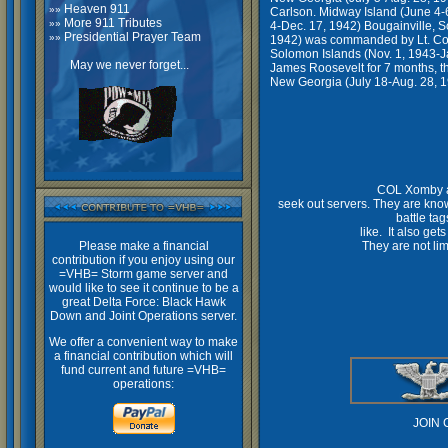
Heaven 911
»»
Carlson. Midway Island (June 4-6
More 911 Tributes
»»
4-Dec. 17, 1942) Bougainville, S
Presidential Prayer Team
»»
1942) was commanded by Lt. Col.
Solomon Islands (Nov. 1, 1943-J
May we never forget...
James Roosevelt for 7 months, th
New Georgia (July 18-Aug. 28, 19
COL Xomby an
seek out servers. They are know
battle tag
like. It also ge
Please make a financial
They are not lim
contribution if you enjoy using our
=VHB= Storm game server and
would like to see it continue to be a
great Delta Force: Black Hawk
VIGILANT HU
Down and Joint Operations server.
We offer a convenient way to make
a financial contribution which will
fund current and future =VHB=
operations:
JOIN 