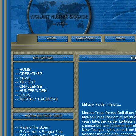
HOME
»»
OPERATIVES
»»
NEWS
»»
TRY OUT
»»
CHALLENGE
»»
HUNTER'S DEN
»»
LINKS
»»
MONTHLY CALENDAR
»»
Military Raider History...
Marine Corps Raider Battalions 
Marine Corps Raiders of World Wa
years later, the Raider battalion
commandos and Chinese guerrilla
Maps of the Storm
»»
New Georgia, lightly armed and i
G.O.A. Vern's Ranger Elite
»»
beaches thought to be inaccessibl