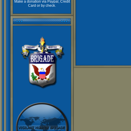
Make a donation via Paypal, Credit
Card or by check.